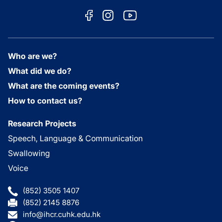
Who are we?
What did we do?
What are the coming events?
How to contact us?
Research Projects
Speech, Language & Communication
Swallowing
Voice
(852) 3505 1407
(852) 2145 8876
info@ihcr.cuhk.edu.hk