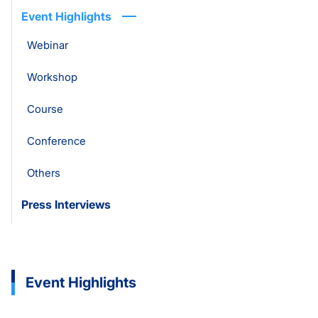
Event Highlights
Webinar
Workshop
Course
Conference
Others
Press Interviews
Event Highlights