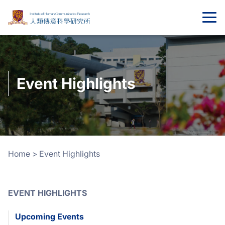
Event Highlights
Home
>
Event Highlights
EVENT HIGHLIGHTS
Upcoming Events