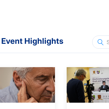
Event Highlights