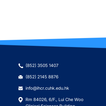
(852) 3505 1407
(852) 2145 8876
info@ihcr.cuhk.edu.hk
Rm 84026, 6/F., Lui Che Woo