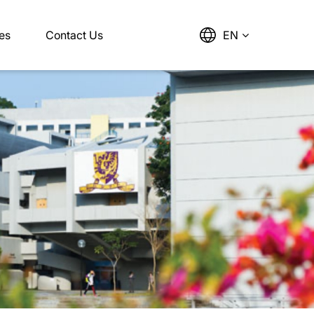
es
Contact Us
EN