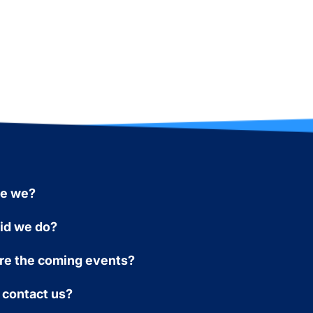
re we?
id we do?
re the coming events?
 contact us?