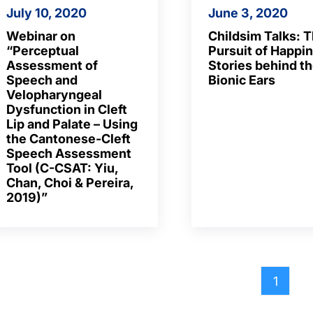
July 10, 2020
June 3, 2020
Webinar on
Childsim Talks: 
“Perceptual
Pursuit of Happi
Assessment of
Stories behind t
Speech and
Bionic Ears
Velopharyngeal
Dysfunction in Cleft
Lip and Palate – Using
the Cantonese-Cleft
Speech Assessment
Tool (C-CSAT: Yiu,
Chan, Choi & Pereira,
2019)”
1