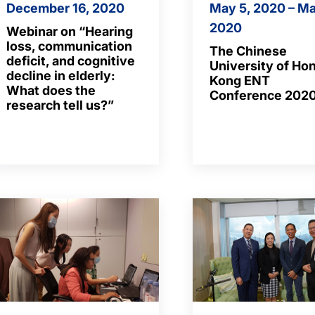
December 16, 2020
May 5, 2020 – Ma
2020
Webinar on “Hearing
loss, communication
The Chinese
deficit, and cognitive
University of Ho
decline in elderly:
Kong ENT
What does the
Conference 202
research tell us?”