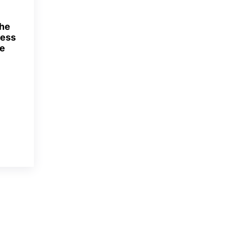
The
ness
he