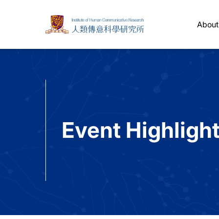
About
Event Highligh