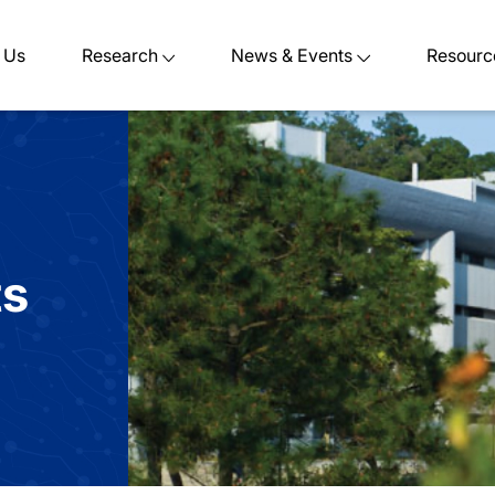
 Us
Research
News & Events
Resourc
ts