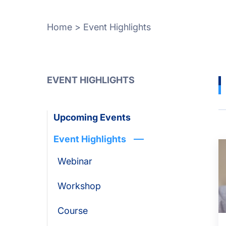
Home
>
Event Highlights
EVENT HIGHLIGHTS
Upcoming Events
Event Highlights
Webinar
Workshop
Course