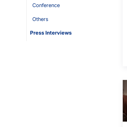
Conference
Others
Press Interviews