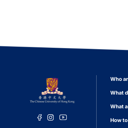
Who a
What d
What a
How to