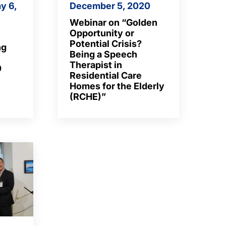
y 6,
December 5, 2020
Webinar on “Golden
Opportunity or
Potential Crisis?
ng
Being a Speech
Therapist in
0
Residential Care
Homes for the Elderly
(RCHE)”