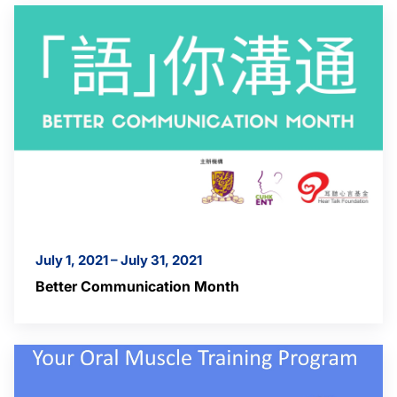
July 1, 2021 – July 31, 2021
Better Communication Month