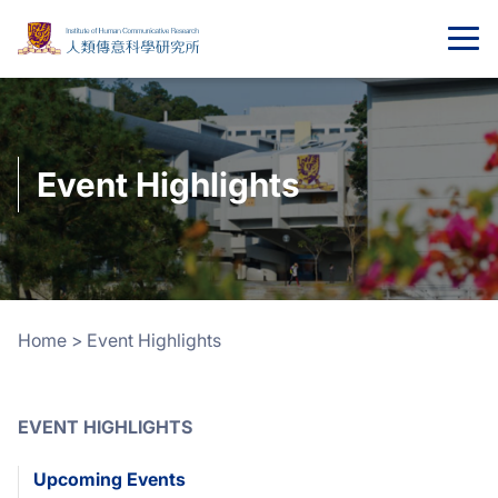
Event Highlights
Home
>
Event Highlights
EVENT HIGHLIGHTS
Upcoming Events