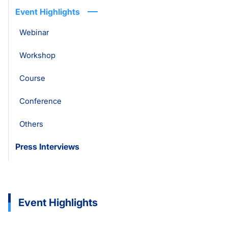
Event Highlights
Webinar
Workshop
Course
Conference
Others
Press Interviews
Event Highlights