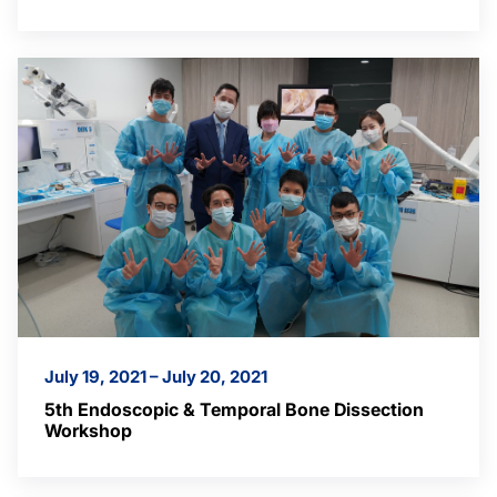
July 19, 2021 – July 20, 2021
5th Endoscopic & Temporal Bone Dissection
Workshop