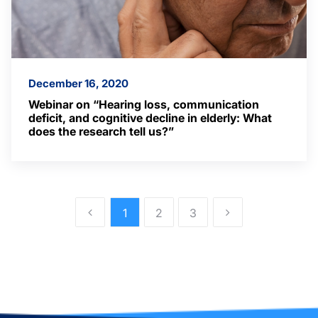
December 16, 2020
Webinar on “Hearing loss, communication
deficit, and cognitive decline in elderly: What
does the research tell us?”
1
2
3