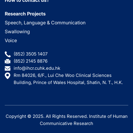
Research Projects
Speech, Language & Communication
Swallowing
Voice
(852) 3505 1407
(852) 2145 8876
info@ihcr.cuhk.edu.hk
Rm 84026, 6/F., Lui Che Woo Clinical Sciences
Building, Prince of Wales Hospital, Shatin, N. T., H.K.
Copyright © 2025. All Rights Reserved. Institute of Human
Communicative Research