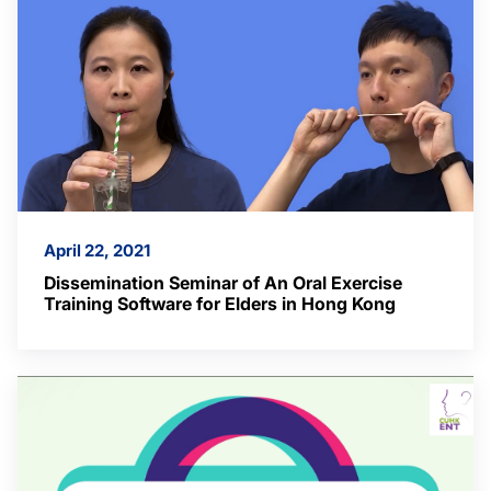
April 22, 2021
Dissemination Seminar of An Oral Exercise
Training Software for Elders in Hong Kong