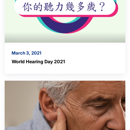
March 3, 2021
World Hearing Day 2021