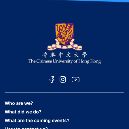
Who are we?
What did we do?
What are the coming events?
How to contact us?