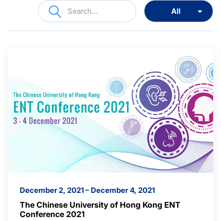
December 2, 2021 – December 4, 2021
The Chinese University of Hong Kong ENT
Conference 2021