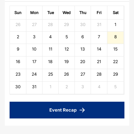
Sun
Mon
Tue
Wed
Thu
Fri
Sat
26
27
28
29
30
31
1
2
3
4
5
6
7
8
9
10
11
12
13
14
15
16
17
18
19
20
21
22
23
24
25
26
27
28
29
30
31
1
2
3
4
5
Event Recap