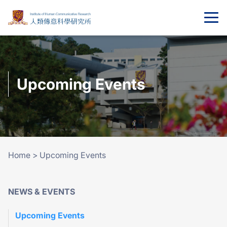
Upcoming Events
Home
>
Upcoming Events
NEWS & EVENTS
Upcoming Events