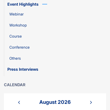
Event Highlights
Webinar
Workshop
Course
Conference
Others
Press Interviews
CALENDAR
August 2026