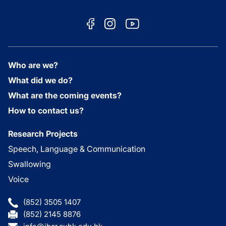
Who are we?
What did we do?
What are the coming events?
How to contact us?
Research Projects
Speech, Language & Communication
Swallowing
Voice
(852) 3505 1407
(852) 2145 8876